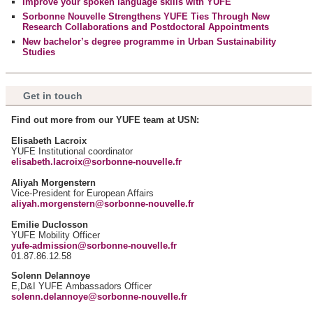
Improve your spoken language skills with YUFE
notre site avec nos partenaires de médias sociaux, de
Sorbonne Nouvelle Strengthens YUFE Ties Through New
publicité et d'analyse, qui peuvent combiner celles-ci avec
Research Collaborations and Postdoctoral Appointments
d'autres informations que vous leur avez fournies ou qu'ils
New bachelor’s degree programme in Urban Sustainability
Studies
ont collectées lors de votre utilisation de leurs services.
Get in touch
Find out more from our YUFE team at USN:
Elisabeth Lacroix
YUFE Institutional coordinator
elisabeth.lacroix@sorbonne-nouvelle.fr
Aliyah Morgenstern
Vice-President for European Affairs
aliyah.morgenstern@sorbonne-nouvelle.fr
Emilie Duclosson
YUFE Mobility Officer
yufe-admission@sorbonne-nouvelle.fr
01.87.86.12.58
Solenn Delannoye
E,D&I YUFE Ambassadors Officer
solenn.delannoye@sorbonne-nouvelle.fr