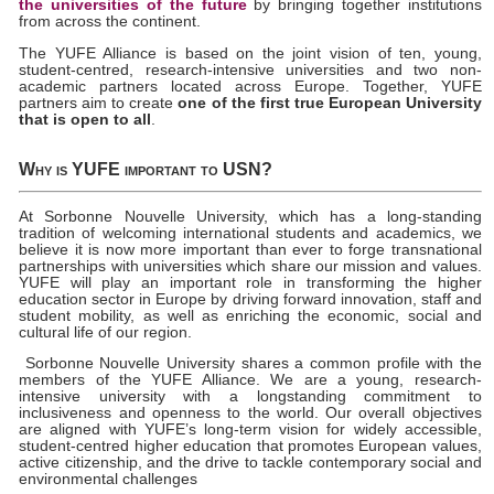
the universities of the future
by bringing together institutions
from across the continent.
The YUFE Alliance is based on the joint vision of ten, young,
student-centred, research-intensive universities and two non-
academic partners located across Europe. Together, YUFE
partners aim to create
one of the first true European University
that is open to all
.
Why is YUFE important to USN?
At Sorbonne Nouvelle University, which has a long-standing
tradition of welcoming international students and academics, we
believe it is now more important than ever to forge transnational
partnerships with universities which share our mission and values.
YUFE will play an important role in transforming the higher
education sector in Europe by driving forward innovation, staff and
student mobility, as well as enriching the economic, social and
cultural life of our region.
Sorbonne Nouvelle University shares a common profile with the
members of the YUFE Alliance. We are a young, research-
intensive university with a longstanding commitment to
inclusiveness and openness to the world. Our overall objectives
are aligned with YUFE’s long-term vision for widely accessible,
student-centred higher education that promotes European values,
active citizenship, and the drive to tackle contemporary social and
environmental challenges