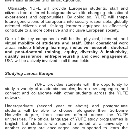
international students of all backgrounds.
Ultimately, YUFE will provide European students, staff and
citizens from different backgrounds with life-changing educational
experiences and opportunities. By doing so, YUFE will shape
future generations of Europeans into socially responsible, globally
oriented citizens and life-long learners equipped to effectively
contribute to a more cohesive and inclusive European society.
One of its key components will be the physical, blended, and
virtual
mobility of students and staff
. Other operational work
areas include
lifelong learning
,
inclusive research
,
doctoral
and post-doctoral training
,
equity, diversity & inclusivity
,
quality assurance
,
entrepreneurship
and
civic engagement
.
USN will be actively involved in all these fields.
Studying across Europe
YUFE provides students with the opportunity to
study a variety of academic modules, learn new languages, and
connect and collaborate with other students across the YUFE
network.
Undergraduate (second year or above) and postgraduate
students will be able to choose, alongside their Sorbonne
Nouvelle degree, from courses offered across the YUFE
universities. The official language of YUFE study programmes is
English, but students who spend a period at a university in
another country are encouraged and supported to learn the