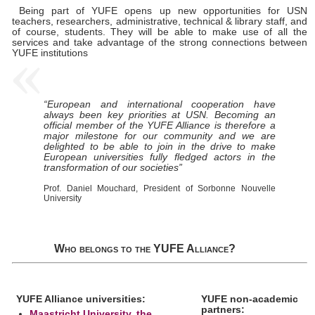
Being part of YUFE opens up new opportunities for USN
teachers, researchers, administrative, technical & library staff, and
of course, students. They will be able to make use of all the
services and take advantage of the strong connections between
YUFE institutions
“European and international cooperation have
always been key priorities at USN. Becoming an
official member of the YUFE Alliance is therefore a
major milestone for our community and we are
delighted to be able to join in the drive to make
European universities fully fledged actors in the
transformation of our societies”
Prof. Daniel Mouchard, President of Sorbonne Nouvelle
University
Who belongs to the YUFE Alliance?
YUFE Alliance universities:
YUFE non-academic
partners:
Maastricht University, the