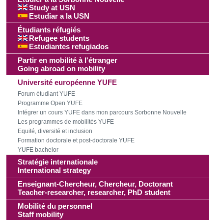
Study at USN
Estudiar a la USN
Étudiants réfugiés
Refugee students
Estudiantes refugiados
Partir en mobilité à l'étranger
Going abroad on mobility
Université européenne YUFE
Forum étudiant YUFE
Programme Open YUFE
Intégrer un cours YUFE dans mon parcours Sorbonne Nouvelle
Les programmes de mobilités YUFE
Equité, diversité et inclusion
Formation doctorale et post-doctorale YUFE
YUFE bachelor
Stratégie internationale
International strategy
Enseignant-Chercheur, Chercheur, Doctorant
Teacher-researcher, researcher, PhD student
Mobilité du personnel
Staff mobility