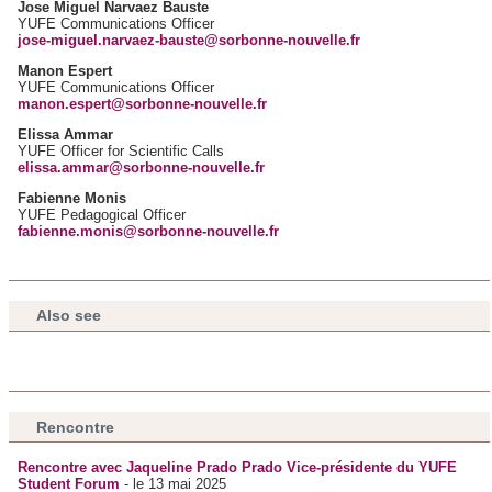
Jose Miguel Narvaez Bauste
YUFE Communications Officer
jose-miguel.narvaez-bauste@sorbonne-nouvelle.fr
Manon Espert
YUFE Communications Officer
manon.espert@sorbonne-nouvelle.fr
Elissa Ammar
YUFE Officer for Scientific Calls
elissa.ammar@sorbonne-nouvelle.fr
Fabienne Monis
YUFE Pedagogical Officer
fabienne.monis@sorbonne-nouvelle.fr
Also see
Rencontre
Rencontre avec Jaqueline Prado Prado Vice-présidente du YUFE
Student Forum
- le 13 mai 2025