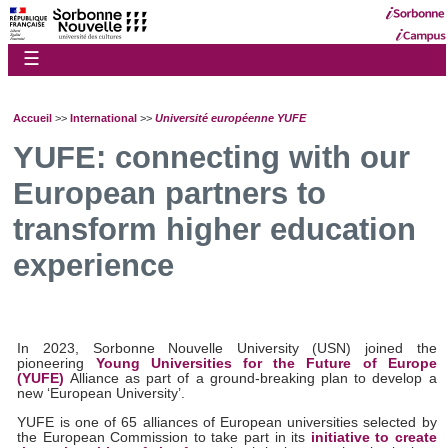
☰
Accueil
>>
International
>>
Université européenne YUFE
YUFE: connecting with our
European partners to
transform higher education
experience
In 2023, Sorbonne Nouvelle University (USN) joined the
pioneering
Young Universities for the Future of Europe
(YUFE)
Alliance as part of a ground-breaking plan to develop a
new ‘European University’.
YUFE is one of 65 alliances of European universities selected by
the European Commission to take part in its
initiative to create