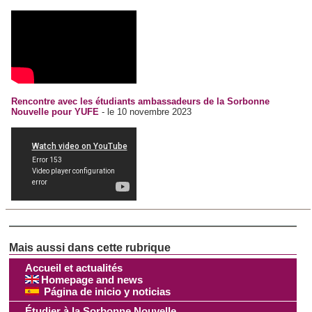
Rencontre avec les étudiants ambassadeurs de la Sorbonne
Nouvelle pour YUFE
- le 10 novembre 2023
Accueil et actualités
Homepage and news
Página de inicio y noticias
Étudier à la Sorbonne Nouvelle