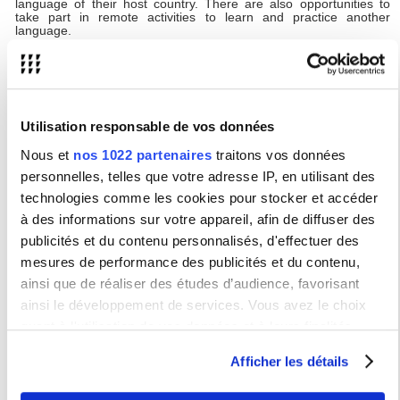
language of their host country. There are also opportunities to
take part in remote activities to learn and practice another
language.
YUFE will not only acknowledge students’ academic performance.
Students may also have opportunities to volunteer, follow
internships, learn or practice another language, undertake
professional training, and take part in community volunteering.
Upon completion, students receive certificates listing all
achievements relating to the YUFE opportunities they’ve
Utilisation responsable de vos données
participated in.
Nous et
nos 1022 partenaires
traitons vos données
The
YUFE Virtual Campus and catalogue
gives information
personnelles, telles que votre adresse IP, en utilisant des
about what’s on offer and students have access to a student
portal to track their progress and achievements.
technologies comme les cookies pour stocker et accéder
Studying with YUFE is free, however travel and accommodation
à des informations sur votre appareil, afin de diffuser des
costs may be incurred if selecting courses that are delivered in-
publicités et du contenu personnalisés, d'effectuer des
person at a partner institution.
mesures de performance des publicités et du contenu,
YUFE mobility opportunities will be open to USN students
ainsi que de réaliser des études d’audience, favorisant
from the 2024-2025 academic year.
ainsi le développement de services. Vous avez le choix
quant à l'utilisation de vos données et à leurs finalités.
YUFE Student Forum
Vous pouvez modifier ou retirer votre consentement à tout
Afficher les détails
The purpose of the YUFE Student Forum is to
moment en consultant la Déclaration relative aux cookies
ensure that the perspective of students is always present in the
ou en cliquant sur l'icône de confidentialité.
implementation of the YUFE vision.
Each partner university