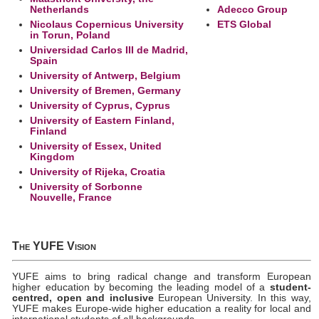
Netherlands
Adecco Group
Nicolaus Copernicus University
ETS Global
in Torun, Poland
Universidad Carlos III de Madrid,
Spain
University of Antwerp, Belgium
University of Bremen, Germany
University of Cyprus, Cyprus
University of Eastern Finland,
Finland
University of Essex, United
Kingdom
University of Rijeka, Croatia
University of Sorbonne
Nouvelle, France
The YUFE Vision
YUFE aims to bring radical change and transform European
higher education by becoming the leading model of a
student-
centred, open and inclusive
European University. In this way,
YUFE makes Europe-wide higher education a reality for local and