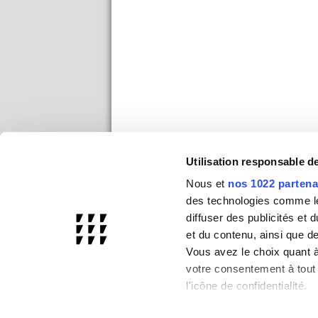
Utilisation responsable 
Nous et
nos 1022 partena
des technologies comme les
diffuser des publicités et
et du contenu, ainsi que d
Vous avez le choix quant à 
votre consentement à tout 
l'icône de confidentialité.