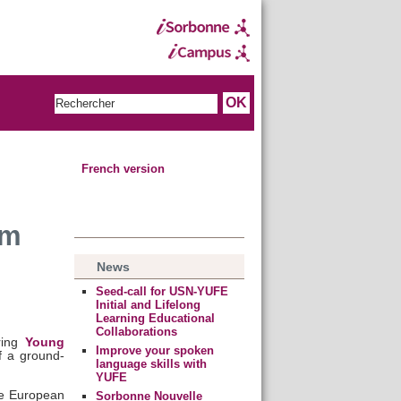
French version
rm
News
Seed-call for USN-YUFE
Initial and Lifelong
Learning Educational
Collaborations
ring
Young
Improve your spoken
f a ground-
language skills with
YUFE
he European
Sorbonne Nouvelle