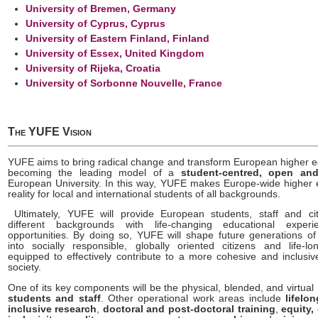
University of Bremen, Germany
University of Cyprus, Cyprus
University of Eastern Finland, Finland
University of Essex, United Kingdom
University of Rijeka, Croatia
University of Sorbonne Nouvelle, France
The YUFE Vision
YUFE aims to bring radical change and transform European higher e
becoming the leading model of a
student-centred, open and
European University. In this way, YUFE makes Europe-wide higher 
reality for local and international students of all backgrounds.
Ultimately, YUFE will provide European students, staff and ci
different backgrounds with life-changing educational exper
opportunities. By doing so, YUFE will shape future generations o
into socially responsible, globally oriented citizens and life-lo
equipped to effectively contribute to a more cohesive and inclusi
society.
One of its key components will be the physical, blended, and virtual
students and staff
. Other operational work areas include
lifelo
inclusive research
,
doctoral and post-doctoral training
,
equity,