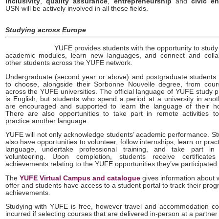
inclusivity
,
quality assurance
,
entrepreneurship
and
civic e
USN will be actively involved in all these fields.
Studying across Europe
YUFE provides students with the opportunity to study 
academic modules, learn new languages, and connect and colla
other students across the YUFE network.
Undergraduate (second year or above) and postgraduate students w
to choose, alongside their Sorbonne Nouvelle degree, from cour
across the YUFE universities. The official language of YUFE study
is English, but students who spend a period at a university in ano
are encouraged and supported to learn the language of their ho
There are also opportunities to take part in remote activities t
practice another language.
YUFE will not only acknowledge students’ academic performance. S
also have opportunities to volunteer, follow internships, learn or prac
language, undertake professional training, and take part in
volunteering. Upon completion, students receive certificates 
achievements relating to the YUFE opportunities they’ve participated 
The
YUFE Virtual Campus and catalogue
gives information about 
offer and students have access to a student portal to track their pro
achievements.
Studying with YUFE is free, however travel and accommodation c
incurred if selecting courses that are delivered in-person at a partner i