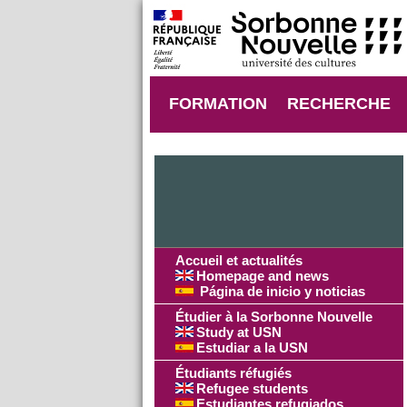
FORMATION
RECHERCHE
Accueil et actualités
Homepage and news
Página de inicio y noticias
Étudier à la Sorbonne Nouvelle
Study at USN
Estudiar a la USN
Étudiants réfugiés
Refugee students
Estudiantes refugiados