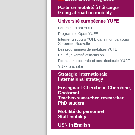
Partir en mobilité à l'étranger
Going abroad on mobility
Université européenne YUFE
Forum étudiant YUFE
Programme Open YUFE
Intégrer un cours YUFE dans mon parcours
Sorbonne Nouvelle
Les programmes de mobilités YUFE
Equité, diversité et inclusion
Formation doctorale et post-doctorale YUFE
YUFE bachelor
Stratégie internationale
International strategy
Enseignant-Chercheur, Chercheur,
Doctorant
Teacher-researcher, researcher,
PhD student
Mobilité du personnel
Staff mobility
USN in English