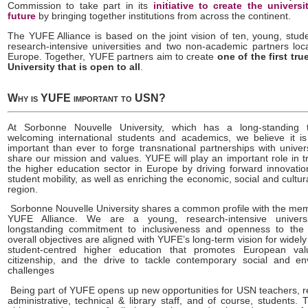
Commission to take part in its
initiative to create the universi
future
by bringing together institutions from across the continent.
The YUFE Alliance is based on the joint vision of ten, young, stud
research-intensive universities and two non-academic partners loc
Europe. Together, YUFE partners aim to create
one of the first tr
University that is open to all
.
Why is YUFE important to USN?
At Sorbonne Nouvelle University, which has a long-standing t
welcoming international students and academics, we believe it 
important than ever to forge transnational partnerships with univer
share our mission and values. YUFE will play an important role in 
the higher education sector in Europe by driving forward innovatio
student mobility, as well as enriching the economic, social and cultural
region.
Sorbonne Nouvelle University shares a common profile with the mem
YUFE Alliance. We are a young, research-intensive univers
longstanding commitment to inclusiveness and openness to the
overall objectives are aligned with YUFE’s long-term vision for widely
student-centred higher education that promotes European valu
citizenship, and the drive to tackle contemporary social and en
challenges
Being part of YUFE opens up new opportunities for USN teachers, r
administrative, technical & library staff, and of course, students. 