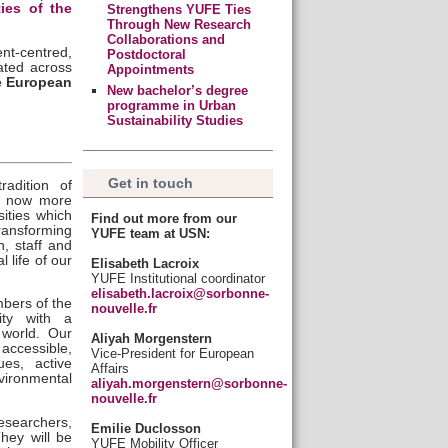
ties of the
Strengthens YUFE Ties
Through New Research
Collaborations and
ent-centred,
Postdoctoral
ated across
Appointments
ue European
New bachelor’s degree
programme in Urban
Sustainability Studies
Get in touch
radition of
is now more
sities which
Find out more from our
transforming
YUFE team at USN:
n, staff and
 life of our
Elisabeth Lacroix
YUFE Institutional coordinator
elisabeth.lacroix@sorbonne-
bers of the
nouvelle.fr
ity with a
 world. Our
Aliyah Morgenstern
 accessible,
Vice-President for European
es, active
Affairs
vironmental
aliyah.morgenstern@sorbonne-
nouvelle.fr
esearchers,
Emilie Duclosson
They will be
YUFE Mobility Officer