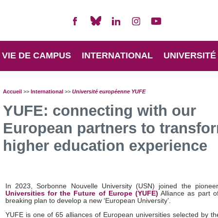
VIE DE CAMPUS
INTERNATIONAL
UNIVERSITÉ
Accueil
>>
International
>>
Université européenne YUFE
YUFE: connecting with our
European partners to transfo
higher education experience
In 2023, Sorbonne Nouvelle University (USN) joined the pionee
Universities for the Future of Europe (YUFE)
Alliance as part o
breaking plan to develop a new ‘European University’.
YUFE is one of 65 alliances of European universities selected by t