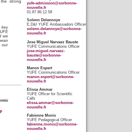
the strong
yufe-admission@sorbonne-
nouvelle.fr
01.87.86.12.58
Solenn Delannoye
E,D&I YUFE Ambassadors Officer
 key
solenn.delannoye@sorbonne-
YUFE
nouvelle.fr
nd we
opean
Jose Miguel Narvaez Bauste
f our
YUFE Communications Officer
jose-miguel.narvaez-
bauste@sorbonne-
nouvelle.fr
Manon Espert
YUFE Communications Officer
manon.espert@sorbonne-
nouvelle.fr
Elissa Ammar
YUFE Officer for Scientific
Calls
emic
elissa.ammar@sorbonne-
nouvelle.fr
p
Fabienne Monis
YUFE Pedagogical Officer
fabienne.monis@sorbonne-
nouvelle.fr