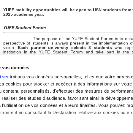
YUFE mobility opportunities will be open to USN students from 
2025 academic year.
YUFE Student Forum
The purpose of the YUFE Student Forum is to ensu
perspective of students is always present in the implementation 
vision.
Each partner university selects 3 students
who repre
institution in the YUFE Student Forum and take part in the 
implementation of all YUFE activities. The President of the YUFE S
even co-chairs the YUFE Strategy Board, the highest decision-mak
the YUFE Alliance. The YUFE governance structure thus reflects th
de vos données
which the YUFE Student Forum representatives are important pla
leading and co-creating the YUFE project and vision.
ires
traitons vos données personnelles, telles que votre adresse I
In June 2024, Sorbonne Nouvelle University selected its 3 student
 cookies pour stocker et accéder à des informations sur votre a
representatives to be part of the YUFE Student Forum:
 du contenu personnalisés, d'effectuer des mesures de performan
e réaliser des études d’audience, favorisant ainsi le développeme
Ms Jaqueline Alexia Prado-Prado
(Doctorat, IHEAL)
l'utilisation de vos données et à leurs finalités. Vous pouvez mod
Ms Stefanny Gutierrez-Duque
(Master 2, IHEAL)
moment en consultant la Déclaration relative aux cookies ou en 
Ms Marie-Lou Hamel
(Doctorat, Mondes Anglophones)