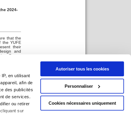
the 2024-
re that the
of the YUFE
sent their
design and
tudent Forum
ing body in
e extent to
Autoriser tous les cookies
yers in co-
P, en utilisant
ppareil, afin de
Personnaliser
ce des publicités
nt de services.
Cookies nécessaires uniquement
ifier ou retirer
cliquant sur