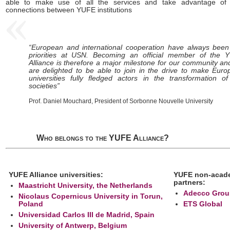
able to make use of all the services and take advantage of 
connections between YUFE institutions
“European and international cooperation have always been
priorities at USN. Becoming an official member of the 
Alliance is therefore a major milestone for our community a
are delighted to be able to join in the drive to make Eur
universities fully fledged actors in the transformation o
societies”
Prof. Daniel Mouchard, President of Sorbonne Nouvelle University
Who belongs to the YUFE Alliance?
YUFE Alliance universities:
YUFE non-acad
partners:
Maastricht University, the Netherlands
Adecco Grou
Nicolaus Copernicus University in Torun,
Poland
ETS Global
Universidad Carlos III de Madrid, Spain
University of Antwerp, Belgium