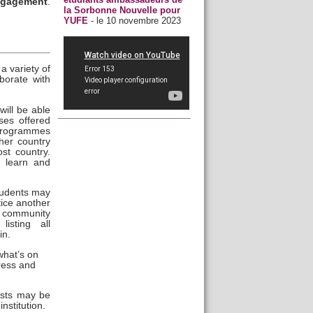
ngagement
.
la Sorbonne Nouvelle pour
YUFE
- le 10 novembre 2023
a variety of
borate with
ill be able
ses offered
 programmes
ther country
st country.
o learn and
tudents may
tice another
 community
listing all
in.
what’s on
gress and
osts may be
nstitution.