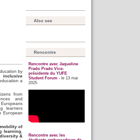
Also see
Rencontre
Rencontre avec Jaqueline
Prado Prado Vice-
ducation by
présidente du YUFE
 inclusive
Student Forum
- le 13 mai
education a
2025
tizens from
iences and
f Europeans
ng learners
ve European
mobility of
ng learning
,
Rencontre avec les
 diversity &
étudiants ambassadeurs de