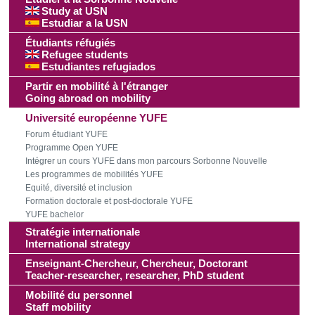
Study at USN
Estudiar a la USN
Étudiants réfugiés
Refugee students
Estudiantes refugiados
Partir en mobilité à l'étranger
Going abroad on mobility
Université européenne YUFE
Forum étudiant YUFE
Programme Open YUFE
Intégrer un cours YUFE dans mon parcours Sorbonne Nouvelle
Les programmes de mobilités YUFE
Equité, diversité et inclusion
Formation doctorale et post-doctorale YUFE
YUFE bachelor
Stratégie internationale
International strategy
Enseignant-Chercheur, Chercheur, Doctorant
Teacher-researcher, researcher, PhD student
Mobilité du personnel
Staff mobility