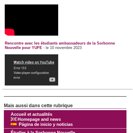
Rencontre avec les étudiants ambassadeurs de la Sorbonne
Nouvelle pour YUFE
- le 10 novembre 2023
Accueil et actualités
Homepage and news
Página de inicio y noticias
Étudier à la Sorbonne Nouvelle