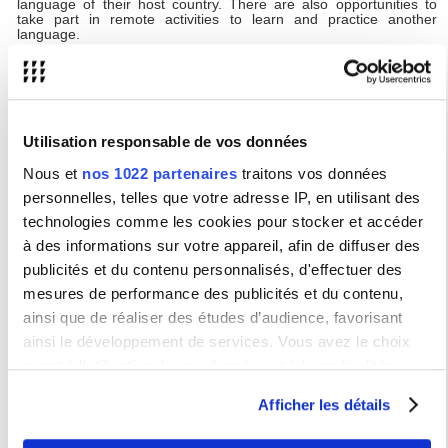
language of their host country. There are also opportunities to
take part in remote activities to learn and practice another
language.
YUFE will not only acknowledge students’ academic performance.
Students may also have opportunities to volunteer, follow
internships, learn or practice another language, undertake
professional training, and take part in community volunteering.
Upon completion, students receive certificates listing all
achievements relating to the YUFE opportunities they’ve
Utilisation responsable de vos données
participated in.
Nous et
nos 1022 partenaires
traitons vos données
The
YUFE Virtual Campus and catalogue
gives information
personnelles, telles que votre adresse IP, en utilisant des
about what’s on offer and students have access to a student
portal to track their progress and achievements.
technologies comme les cookies pour stocker et accéder
Studying with YUFE is free, however travel and accommodation
à des informations sur votre appareil, afin de diffuser des
costs may be incurred if selecting courses that are delivered in-
publicités et du contenu personnalisés, d'effectuer des
person at a partner institution.
mesures de performance des publicités et du contenu,
YUFE mobility opportunities will be open to USN students
ainsi que de réaliser des études d’audience, favorisant
from the 2024-2025 academic year.
ainsi le développement de services. Vous avez le choix
quant à l'utilisation de vos données et à leurs finalités.
YUFE Student Forum
Vous pouvez modifier ou retirer votre consentement à tout
Afficher les détails
The purpose of the YUFE Student Forum is to
moment en consultant la Déclaration relative aux cookies
ensure that the perspective of students is always present in the
ou en cliquant sur l'icône de confidentialité.
implementation of the YUFE vision.
Each partner university