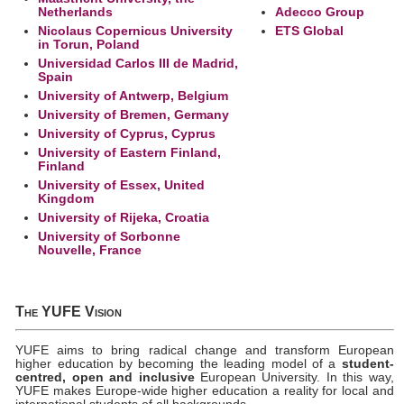
Netherlands
Adecco Group
Nicolaus Copernicus University
ETS Global
in Torun, Poland
Universidad Carlos III de Madrid,
Spain
University of Antwerp, Belgium
University of Bremen, Germany
University of Cyprus, Cyprus
University of Eastern Finland,
Finland
University of Essex, United
Kingdom
University of Rijeka, Croatia
University of Sorbonne
Nouvelle, France
The YUFE Vision
YUFE aims to bring radical change and transform European
higher education by becoming the leading model of a
student-
centred, open and inclusive
European University. In this way,
YUFE makes Europe-wide higher education a reality for local and