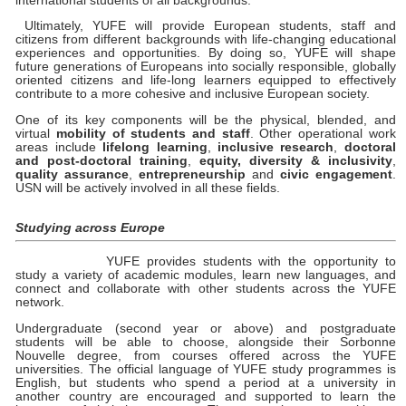
international students of all backgrounds.
Ultimately, YUFE will provide European students, staff and
citizens from different backgrounds with life-changing educational
experiences and opportunities. By doing so, YUFE will shape
future generations of Europeans into socially responsible, globally
oriented citizens and life-long learners equipped to effectively
contribute to a more cohesive and inclusive European society.
One of its key components will be the physical, blended, and
virtual
mobility of students and staff
. Other operational work
areas include
lifelong learning
,
inclusive research
,
doctoral
and post-doctoral training
,
equity, diversity & inclusivity
,
quality assurance
,
entrepreneurship
and
civic engagement
.
USN will be actively involved in all these fields.
Studying across Europe
YUFE provides students with the opportunity to
study a variety of academic modules, learn new languages, and
connect and collaborate with other students across the YUFE
network.
Undergraduate (second year or above) and postgraduate
students will be able to choose, alongside their Sorbonne
Nouvelle degree, from courses offered across the YUFE
universities. The official language of YUFE study programmes is
English, but students who spend a period at a university in
another country are encouraged and supported to learn the