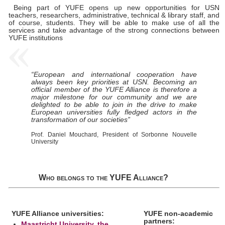
Being part of YUFE opens up new opportunities for USN
teachers, researchers, administrative, technical & library staff, and
of course, students. They will be able to make use of all the
services and take advantage of the strong connections between
YUFE institutions
“European and international cooperation have
always been key priorities at USN. Becoming an
official member of the YUFE Alliance is therefore a
major milestone for our community and we are
delighted to be able to join in the drive to make
European universities fully fledged actors in the
transformation of our societies”
Prof. Daniel Mouchard, President of Sorbonne Nouvelle
University
Who belongs to the YUFE Alliance?
YUFE Alliance universities:
YUFE non-academic
partners:
Maastricht University, the