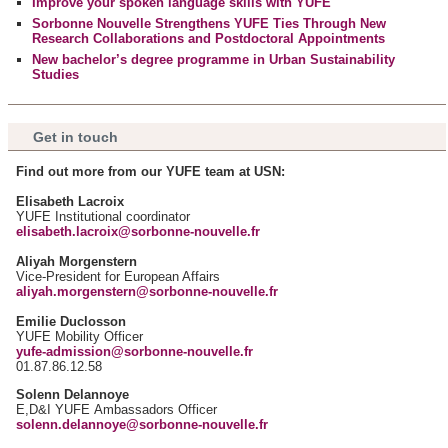
Improve your spoken language skills with YUFE
notre site avec nos partenaires de médias sociaux, de
Sorbonne Nouvelle Strengthens YUFE Ties Through New
publicité et d'analyse, qui peuvent combiner celles-ci avec
Research Collaborations and Postdoctoral Appointments
d'autres informations que vous leur avez fournies ou qu'ils
New bachelor’s degree programme in Urban Sustainability
Studies
ont collectées lors de votre utilisation de leurs services.
Get in touch
Find out more from our YUFE team at USN:
Elisabeth Lacroix
YUFE Institutional coordinator
elisabeth.lacroix@sorbonne-nouvelle.fr
Aliyah Morgenstern
Vice-President for European Affairs
aliyah.morgenstern@sorbonne-nouvelle.fr
Emilie Duclosson
YUFE Mobility Officer
yufe-admission@sorbonne-nouvelle.fr
01.87.86.12.58
Solenn Delannoye
E,D&I YUFE Ambassadors Officer
solenn.delannoye@sorbonne-nouvelle.fr