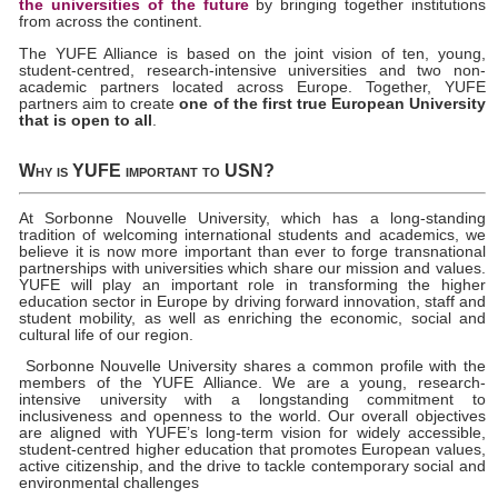
the universities of the future
by bringing together institutions
from across the continent.
The YUFE Alliance is based on the joint vision of ten, young,
student-centred, research-intensive universities and two non-
academic partners located across Europe. Together, YUFE
partners aim to create
one of the first true European University
that is open to all
.
Why is YUFE important to USN?
At Sorbonne Nouvelle University, which has a long-standing
tradition of welcoming international students and academics, we
believe it is now more important than ever to forge transnational
partnerships with universities which share our mission and values.
YUFE will play an important role in transforming the higher
education sector in Europe by driving forward innovation, staff and
student mobility, as well as enriching the economic, social and
cultural life of our region.
Sorbonne Nouvelle University shares a common profile with the
members of the YUFE Alliance. We are a young, research-
intensive university with a longstanding commitment to
inclusiveness and openness to the world. Our overall objectives
are aligned with YUFE’s long-term vision for widely accessible,
student-centred higher education that promotes European values,
active citizenship, and the drive to tackle contemporary social and
environmental challenges