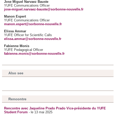
Jose Miguel Narvaez Bauste
YUFE Communications Officer
jose-miguel.narvaez-bauste@sorbonne-nouvelle.fr
Manon Espert
YUFE Communications Officer
manon.espert@sorbonne-nouvelle.fr
Elissa Ammar
YUFE Officer for Scientific Calls
elissa.ammar@sorbonne-nouvelle.fr
Fabienne Monis
YUFE Pedagogical Officer
fabienne.monis@sorbonne-nouvelle.fr
Also see
Rencontre
Rencontre avec Jaqueline Prado Prado Vice-présidente du YUFE
Student Forum
- le 13 mai 2025