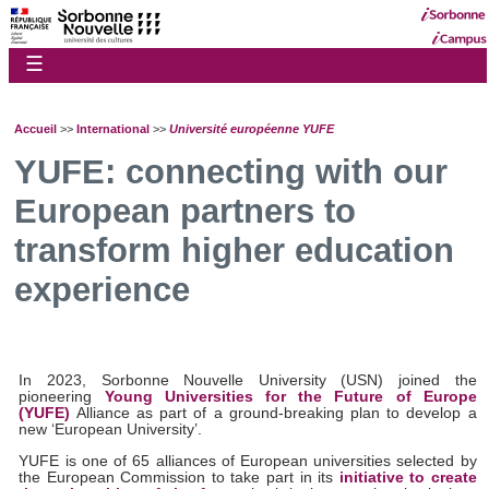
☰
Accueil
>>
International
>>
Université européenne YUFE
YUFE: connecting with our
European partners to
transform higher education
experience
In 2023, Sorbonne Nouvelle University (USN) joined the
pioneering
Young Universities for the Future of Europe
(YUFE)
Alliance as part of a ground-breaking plan to develop a
new ‘European University’.
YUFE is one of 65 alliances of European universities selected by
the European Commission to take part in its
initiative to create