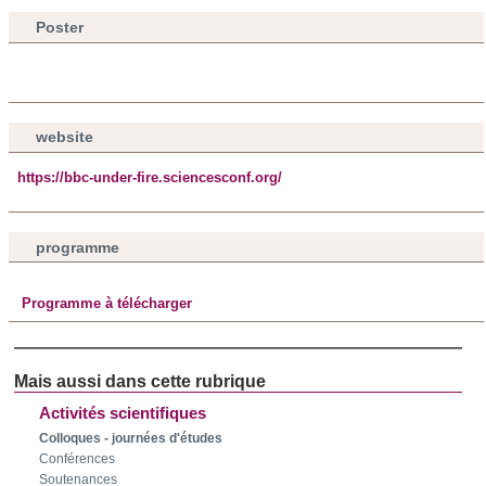
Poster
website
https://bbc-under-fire.sciencesconf.org/
programme
Programme à télécharger
Activités scientifiques
Colloques - journées d'études
Conférences
Soutenances