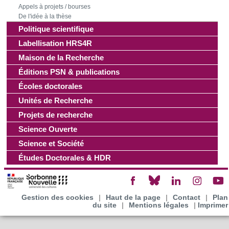
Appels à projets / bourses
De l'idée à la thèse
Politique scientifique
Labellisation HRS4R
Maison de la Recherche
Éditions PSN & publications
Écoles doctorales
Unités de Recherche
Projets de recherche
Science Ouverte
Science et Société
Études Doctorales & HDR
Gestion des cookies
|
Haut de la page
|
Contact
|
Plan
du site
|
Mentions légales
|
Imprimer