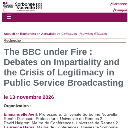
☰
Accueil
>>
Recherche
>>
Actualités
>>
Colloques - journées d'études
Recherche
The BBC under Fire :
Debates on Impartiality and
the Crisis of Legitimacy in
Public Service Broadcasting
le 13 novembre 2026
Organization :
Emmanuelle Avril
, Professeure, Université Sorbonne Nouvelle
Renée Dickason, Professeure, Université de Rennes 2
David Haigron, Maître de Conférences, Université de Rennes 2
Laurence Harris
, Maître de Conférences, Université Sorbonne