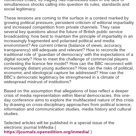
simultaneous shocks calling into question its rules, standards and
social legitimacy.
These tensions are coming to the surface in a context marked by
growing political pressure, persistent criticism of editorial impartiality
and increased competition from private channels. They raise
several key questions about the future of British public service
broadcasting: how best to maintain the principle of impartiality in an
increasingly fragmented and polarised political and media
environment? Are current criteria (balance of views, accuracy,
transparency) still adequate and relevant? How to reconcile the
traditional role of ‘guardian of democracy’ with the expectations of a
digital society? How to meet the challenge of commercial players
contesting the licence fee model? How can the BBC reconnect with
increasingly distant young audiences? How can the risks of political,
economic and ideological capture be addressed? How can the
BBC’s democratic legitimacy be strengthened in a climate of
widespread mistrust of institutions?
Based on the assumption that allegations of bias reflect a deeper
crisis of media representation within liberal democracies, this one-
day conference aims to explore the multifaceted nature of this crisis
by drawing on cross-disciplinary approaches from political science,
information and communication studies, media history and cultural
studies.
Selected articles will be published in a special issue of the
electronic journal InMedia (
https://journals.openedition.org/inmedia/
)