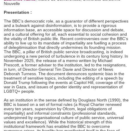
Nouvelle
Presentation :
The BBC’s democratic role, as a guarantor of different perspectives
and a bulwark against disinformation, is to provide a rigorous
information base, an accessible space for discussion and debate,
and a cultural offering for all, each essential to social cohesion and
the vitality of British public life. Recent controversies over the BBC’s
ability to live up to its mandate of impartiality are fuelling a process
of delegitimisation that directly undermines its founding mission.
The BBC, a pillar of British public service broadcasting, is indeed
undergoing a new period of turbulence in its century long history. In
November 2025, the release of a memo written by Michael
Prescott, a former adviser to the institution, led to the resignations,
in turn, of Director-General Tim Davie and Director of News
Deborah Turness. The document denounces systemic bias in the
treatment of sensitive topics, including the editing of a speech by
Donald Trump following the events at Capitol Hill, coverage of the
war in Gaza, and issues of gender identity and representation of
LGBTQ+ people.
As an institution in the sense defined by Douglass North (1990), the
BBC is based on a set of formal rules (a Royal Charter renewed
every ten years, supervision by Ofcom, legal obligations of
impartiality) and informal constraints (professional standards,
underpinned by organisational culture of public service, universal
values and excellence). While the historical strength of this
institutional framework has enabled the BBC to overcome
numerous crises, its fragility has manifested itself in the face of