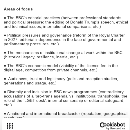
Areas of focus
● The BBC’s editorial practices (between professional standards
and political pressure: the editing of Donald Trump's speech, ethical
and technical issues, international comparisons, etc.)
● Political pressures and governance (reform of the Royal Charter
in 2027, editorial independence in the face of governmental and
parliamentary pressures, etc.)
● The mechanisms of institutional change at work within the BBC
(historical legacy, resilience, inertia, etc.)
● The BBC’s economic model (viability of the licence fee in the
digital age, competition from private channels, etc.)
● Audiences, trust and legitimacy (polls and reception studies,
generations and usage, etc.)
● Diversity and inclusion in BBC news programmes (contradictory
accusations of a ‘pro-trans agenda’ vs. institutional transphobia, the
role of the ‘LGBT desk’: internal censorship or editorial safeguard,
etc.)
● A national and international broadcaster (reputation, geographical
reach, etc.)
References