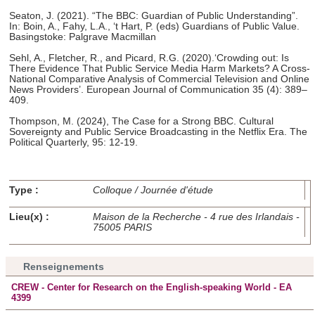
Seaton, J. (2021). “The BBC: Guardian of Public Understanding”.
In: Boin, A., Fahy, L.A., ‘t Hart, P. (eds) Guardians of Public Value.
Basingstoke: Palgrave Macmillan
Sehl, A., Fletcher, R., and Picard, R.G. (2020).‘Crowding out: Is
There Evidence That Public Service Media Harm Markets? A Cross-
National Comparative Analysis of Commercial Television and Online
News Providers’. European Journal of Communication 35 (4): 389–
409.
Thompson, M. (2024), The Case for a Strong BBC. Cultural
Sovereignty and Public Service Broadcasting in the Netflix Era. The
Political Quarterly, 95: 12-19.
Type :
Colloque / Journée d'étude
Lieu(x) :
Maison de la Recherche - 4 rue des Irlandais -
75005 PARIS
Renseignements
CREW - Center for Research on the English-speaking World - EA
4399