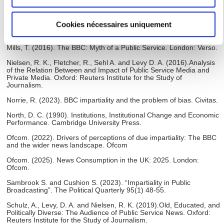
géographique qui peuvent être précises à plusieurs
Innovation Centre for Public Media Futures.
mètres près
Luengo, M., & Gil-López, T. (2024). “Breaching BBC impartiality
Cookies nécessaires uniquement
rules: Journalism identity, institutional networks and social media”.
Identifier votre appareil en l'analysant activement
Journalism, 26(10), 2125-2146
pour en relever les caractéristiques spécifiques
Mills, T. (2016). The BBC: Myth of a Public Service. London: Verso.
(empreintes digitales).
Nielsen, R. K., Fletcher, R., Sehl A. and Levy D. A. (2016).Analysis
Pour en savoir plus sur le traitement de vos données
of the Relation Between and Impact of Public Service Media and
personnelles et définir vos préférences, reportez-vous à la
Private Media. Oxford: Reuters Institute for the Study of
Journalism.
section « Détails »
. Vous pouvez modifier ou retirer votre
consentement à tout moment à partir de la déclaration sur
Norrie, R. (2023). BBC impartiality and the problem of bias. Civitas.
les cookies.
North, D. C. (1990). Institutions, Institutional Change and Economic
Performance. Cambridge University Press.
Les cookies nous permettent de personnaliser le contenu
Ofcom. (2022). Drivers of perceptions of due impartiality: The BBC
and the wider news landscape. Ofcom
et les annonces, d'offrir des fonctionnalités relatives aux
médias sociaux et d'analyser notre trafic. Nous
Ofcom. (2025). News Consumption in the UK: 2025. London:
Ofcom.
partageons également des informations sur l'utilisation de
Sambrook S. and Cushion S. (2023). “Impartiality in Public
notre site avec nos partenaires de médias sociaux, de
Broadcasting”. The Political Quarterly 95(1) 48-55.
publicité et d'analyse, qui peuvent combiner celles-ci avec
Schulz, A., Levy, D. A. and Nielsen, R. K. (2019).Old, Educated, and
d'autres informations que vous leur avez fournies ou qu'ils
Politically Diverse: The Audience of Public Service News. Oxford:
ont collectées lors de votre utilisation de leurs services.
Reuters Institute for the Study of Journalism.