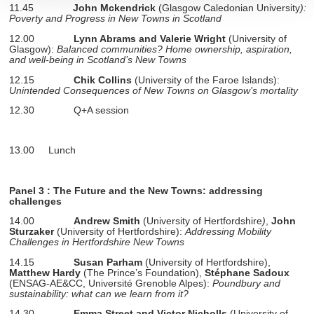
11.45
John Mckendrick
(Glasgow Caledonian University
):
section « Détails »
. Vous pouvez modifier ou retirer votre
Poverty and Progress in New Towns in Scotland
consentement à tout moment à partir de la déclaration sur
12.00
Lynn Abrams and Valerie Wright
(University of
les cookies.
Glasgow):
Balanced communities? Home ownership, aspiration,
and well-being in Scotland’s New Towns
12.15
Chik Collins
(University of the Faroe Islands):
Les cookies nous permettent de personnaliser le contenu
Unintended Consequences of New Towns on Glasgow’s mortality
et les annonces, d'offrir des fonctionnalités relatives aux
12.30
Q+A session
médias sociaux et d'analyser notre trafic. Nous
partageons également des informations sur l'utilisation de
notre site avec nos partenaires de médias sociaux, de
13.00 Lunch
publicité et d'analyse, qui peuvent combiner celles-ci avec
d'autres informations que vous leur avez fournies ou qu'ils
Panel 3
: The Future and the New Towns: addressing
ont collectées lors de votre utilisation de leurs services.
challenges
14.00
Andrew Smith
(University of Hertfordshire
)
,
John
Sturzaker
(University of Hertfordshire):
Addressing Mobility
Challenges in Hertfordshire New Towns
14.15
Susan Parham
(University of Hertfordshire),
Matthew Hardy
(The Prince’s Foundation),
Stéphane Sadoux
(ENSAG-AE&CC, Université Grenoble Alpes):
Poundbury and
sustainability: what can we learn from it?
14.30
Emma Street and Victor Nicholls
(University of