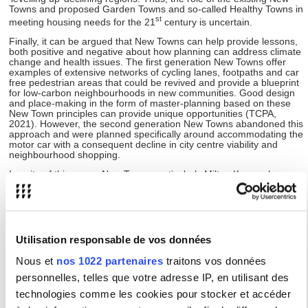
Towns and proposed Garden Towns and so-called Healthy Towns in
st
meeting housing needs for the 21
century is uncertain.
Finally, it can be argued that New Towns can help provide lessons,
both positive and negative about how planning can address climate
change and health issues. The first generation New Towns offer
examples of extensive networks of cycling lanes, footpaths and car
free pedestrian areas that could be revived and provide a blueprint
for low-carbon neighbourhoods in new communities. Good design
and place-making in the form of master-planning based on these
New Town principles can provide unique opportunities (TCPA,
2021). However, the second generation New Towns abandoned this
approach and were planned specifically around accommodating the
motor car with a consequent decline in city centre viability and
neighbourhood shopping.
In spite of this, some New Towns particularly Milton Keynes have
been at the forefront of innovation to turn around their car based
designs to make their city more sustainable in transport and
housing.
For all these reasons, the growing concern for sustainability at the
global and UK level warrants a reflection on the potential
Utilisation responsable de vos données
contribution of New Towns (past and present) to the issue as well
as the relevance of their planning and housing heritage in meeting
Nous et
nos 1022 partenaires
traitons vos données
contemporary challenges.
personnelles, telles que votre adresse IP, en utilisant des
technologies comme les cookies pour stocker et accéder
Programme :