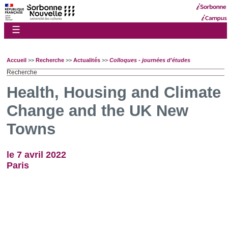
☰
Accueil
>>
Recherche
>>
Actualités
>>
Colloques - journées d'études
Recherche
Health, Housing and Climate
Change and the UK New
Towns
le 7 avril 2022
Paris