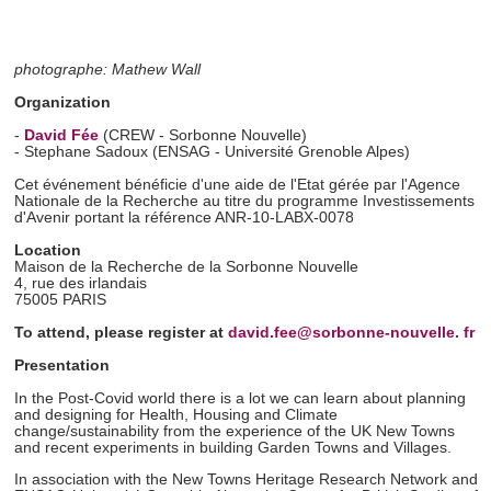
photographe: Mathew Wall
Organization
-
David Fée
(CREW - Sorbonne Nouvelle)
- Stephane Sadoux (ENSAG - Université Grenoble Alpes)
Cet événement bénéficie d'une aide de l'Etat gérée par l'Agence
Nationale de la Recherche au titre du programme Investissements
d'Avenir portant la référence ANR-10-LABX-0078
Location
Maison de la Recherche de la Sorbonne Nouvelle
4, rue des irlandais
75005
PARIS
To attend, please register at
david.fee@sorbonne-nouvelle. fr
Presentation
In the Post-Covid world there is a lot we can learn about planning
and designing for Health, Housing and Climate
change/sustainability from the experience of the UK New Towns
and recent experiments in building Garden Towns and Villages.
In association with the New Towns Heritage Research Network and