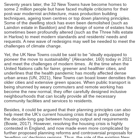
Seventy years later, the 32 New Towns have become homes to
some 2 million people but have faced multiple criticisms for their
post-war modernist architecture, mass production building
techniques, ageing town centres or top down planning principles.
Some of the dwelling stock has even been demolished (such as
Laindon estate in Basildon) and the design of some of estates has
sometimes been profoundly altered (such as the Three hills estate
in Harlow) to meet modern standards and residents’ needs and
requests. A new wave of redesigns may well be needed to meet the
challenges of climate change.
Yet, the UK New Towns could be said to be “ideally equipped to
pioneer the move to sustainability” (Alexander, 160) today in 2021
and meet the challenges of modern times. At the time when the
United Nations calls for fairer, greener and healthier cities, and
underlines that the health pandemic has mostly affected dense
urban areas (UN, 2021), New Towns can boast lower densities than
older cities and extensive green spaces. When public transport is
being shunned by weary commuters and remote working has
become the new normal, they offer carefully designed inclusive
neighbourhoods that can locally provide all the necessary
community facilities and services to residents.
Besides, it could be argued that their planning principles can also
help meet the UK’s current housing crisis that is partly caused by
the decade-long gap between housing output and requirements
(Bowie, 2017). However, resolving the housing crisis is highly
contested in England, and now made even more complicated by
further proposed planning reforms and controversial proposals for
‘levelling up’ declining regions. Thus, the role of the existing New