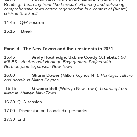
Reading
): Learning from ‘the Lexicon’: Planning and delivering
comprehensive town centre regeneration in a context of (future)
crisis in Bracknell
14.45 Q+A session
15.15 Break
Panel 4
: The New Towns and their residents in 2021
15.45
Andy Routledge,
Sabine Coady Schäbitz :
60
MILES – An Arts and Heritage Engagement Project with
Northampton Expansion New Town
16.00
Shane Dower
(Milton Keynes NT):
Heritage, culture
and people in Milton Keynes
16.15
Graeme Bell
(Welwyn New Town):
Learning from
living in Welwyn New Town
16.30 Q+A session
17.00
Discussion and concluding remarks
17.30 End