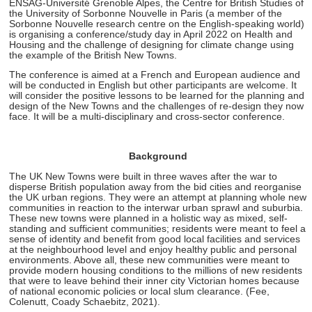
ENSAG-Université Grenoble Alpes, the
Centre for British Studies of
the University of Sorbonne Nouvelle in Paris (a member of the
Sorbonne Nouvelle research centre on the English-speaking world)
is organising a conference/study day in April 2022 on Health and
Housing and the challenge of designing for climate change using
the example of the British New Towns.
The conference is aimed at a French and European audience and
will be conducted in English but other participants are welcome. It
will consider the positive lessons to be learned for the planning and
design of the New Towns and the challenges of re-design they now
face. It will be a multi-disciplinary and cross-sector conference.
Background
The UK New Towns were built in three waves after the war to
disperse British population away from the bid cities and reorganise
the UK urban regions. They were an attempt at planning whole new
communities in reaction to the interwar urban sprawl and suburbia.
These new towns were planned in a holistic way as mixed, self-
standing and sufficient communities; residents were meant to feel a
sense of identity and benefit from good local facilities and services
at the neighbourhood level and enjoy healthy public and personal
environments. Above all, these new communities were meant to
provide modern housing conditions to the millions of new residents
that were to leave behind their inner city Victorian homes because
of national economic policies or local slum clearance. (Fee,
Colenutt, Coady Schaebitz, 2021).