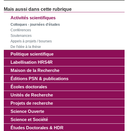
Activités scientifiques
Colloques - journées d'études
Conférences
Soutenances
Appels à projets / bourses
De l'idée à la thèse
Politique scientifique
Labellisation HRS4R
Maison de la Recherche
Éditions PSN & publications
Écoles doctorales
Unités de Recherche
Projets de recherche
Science Ouverte
Science et Société
Études Doctorales & HDR