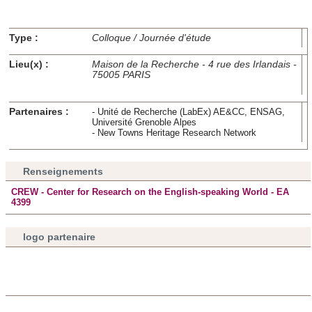
Type :
Colloque / Journée d'étude
Lieu(x) :
Maison de la Recherche - 4 rue des Irlandais -
75005 PARIS
Partenaires :
- Unité de Recherche (LabEx) AE&CC, ENSAG,
Université Grenoble Alpes
- New Towns Heritage Research Network
Renseignements
CREW - Center for Research on the English-speaking World - EA
4399
logo partenaire